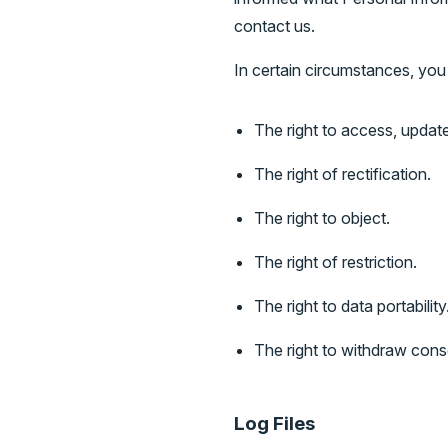
contact us.
In certain circumstances, you 
The right to access, updat
The right of rectification.
The right to object.
The right of restriction.
The right to data portability
The right to withdraw cons
Log Files