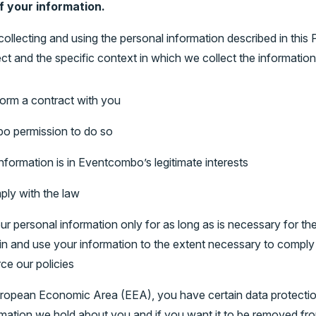
f your information.
collecting and using the personal information described in this
ct and the specific context in which we collect the information
orm a contract with you
o permission to do so
formation is in Eventcombo’s legitimate interests
ly with the law
 personal information only for as long as is necessary for the 
ain and use your information to the extent necessary to comply w
ce our policies
European Economic Area (EEA), you have certain data protection
mation we hold about you and if you want it to be removed fr