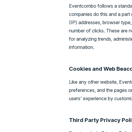
Eventcombo follows a standard 
companies do this and a part o
(IP) addresses, browser type, 
number of clicks. These are no
for analyzing trends, adminis
information.
Cookies and Web Beac
Like any other website, Event
preferences, and the pages on 
users' experience by customiz
Third Party Privacy Pol