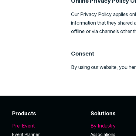
Online Privacy Policy O
Our Privacy Policy applies only
information that they shared a
offline or via channels other t
Consent
By using our website, you her
Products
Solutions
Pre-Event
By Industry
Event Planner
Associations