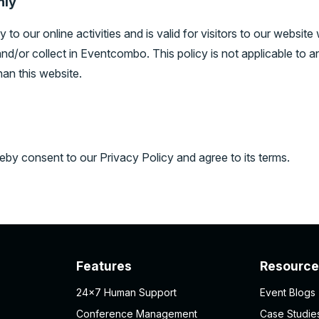
nly
 to our online activities and is valid for visitors to our website
nd/or collect in Eventcombo. This policy is not applicable to a
han this website.
eby consent to our Privacy Policy and agree to its terms.
Features
Resource
24×7 Human Support
Event Blogs
Conference Management
Case Studie