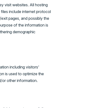
y visit websites. All hosting
files include internet protocol
/exit pages, and possibly the
purpose of the information is
gathering demographic
ion including visitors'
on is used to optimize the
/or other information.