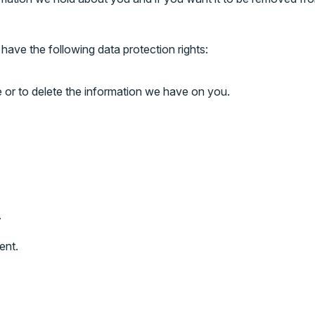
have the following data protection rights:
e or to delete the information we have on you.
.
ent.