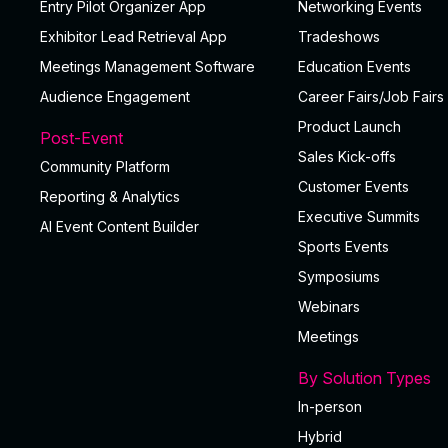
Entry Pilot Organizer App
Networking Events
Exhibitor Lead Retrieval App
Tradeshows
Meetings Management Software
Education Events
Audience Engagement
Career Fairs/Job Fairs
Product Launch
Post-Event
Sales Kick-offs
Community Platform
Customer Events
Reporting & Analytics
Executive Summits
Al Event Content Builder
Sports Events
Symposiums
Webinars
Meetings
By Solution Types
In-person
Hybrid