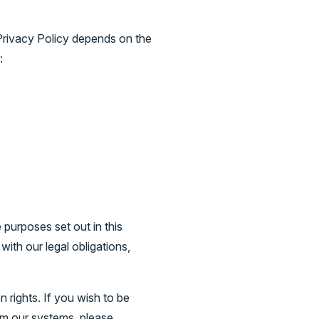
 Privacy Policy depends on the
:
purposes set out in this
ith our legal obligations,
 rights. If you wish to be
om our systems, please