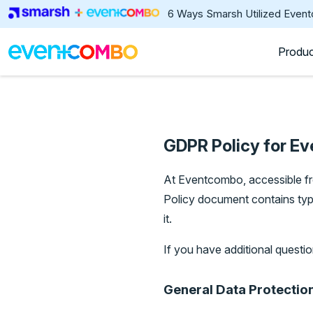
6 Ways Smarsh Utilized Even
Produ
GDPR Policy for E
At Eventcombo, accessible 
Policy document contains ty
it.
If you have additional questio
General Data Protectio