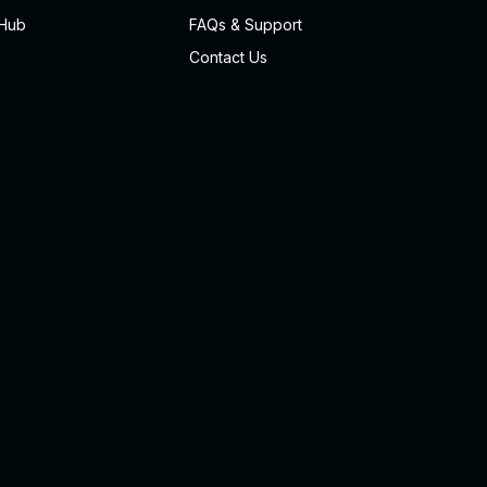
Hub
FAQs & Support
Contact Us