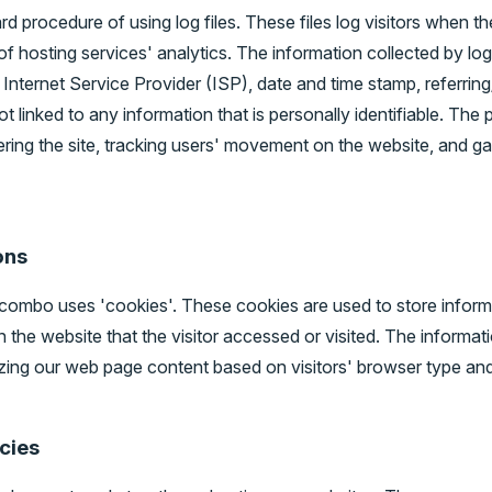
procedure of using log files. These files log visitors when the
f hosting services' analytics. The information collected by log 
Internet Service Provider (ISP), date and time stamp, referring
t linked to any information that is personally identifiable. The 
tering the site, tracking users' movement on the website, and 
ons
combo uses 'cookies'. These cookies are used to store informat
the website that the visitor accessed or visited. The informati
ing our web page content based on visitors' browser type and
icies