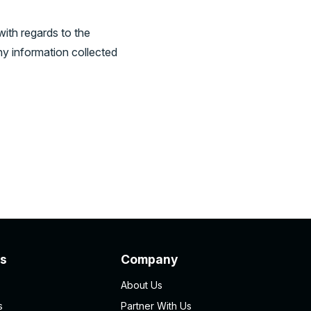
 with regards to the
ny information collected
s
Company
About Us
s
Partner With Us