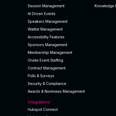
Session Management
Knowledge 
AI Driven Events
Speakers Management
Waitlist Management
Accessibility Features
Sponsors Management
Membership Management
Onsite Event Staffing
Contract Management
Polls & Surveys
Security & Compliance
Awards & Nominees Management
Integrations
Hubspot Connect