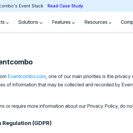
tcombo's Event Stack
Read Case Study
cts
Solutions
Features
Resources
Com
ventcombo
from
Eventcombo.com
, one of our main priorities is the privacy 
pes of information that may be collected and recorded by E
ns or require more information about our Privacy Policy, do not
n Regulation (GDPR)