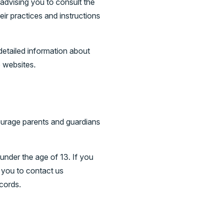
advising you to consult the
eir practices and instructions
etailed information about
 websites.
ncourage parents and guardians
under the age of 13. If you
e you to contact us
cords.