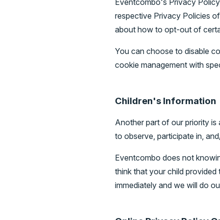
Eventcombo's Privacy Policy d
respective Privacy Policies of
about how to opt-out of certa
You can choose to disable co
cookie management with speci
Children's Information
Another part of our priority i
to observe, participate in, and
Eventcombo does not knowingly
think that your child provide
immediately and we will do ou