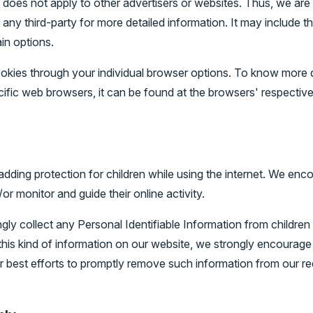
oes not apply to other advertisers or websites. Thus, we are 
 any third-party for more detailed information. It may include th
in options.
okies through your individual browser options. To know more d
fic web browsers, it can be found at the browsers' respective
s adding protection for children while using the internet. We e
/or monitor and guide their online activity.
 collect any Personal Identifiable Information from children 
d this kind of information on our website, we strongly encourag
r best efforts to promptly remove such information from our re