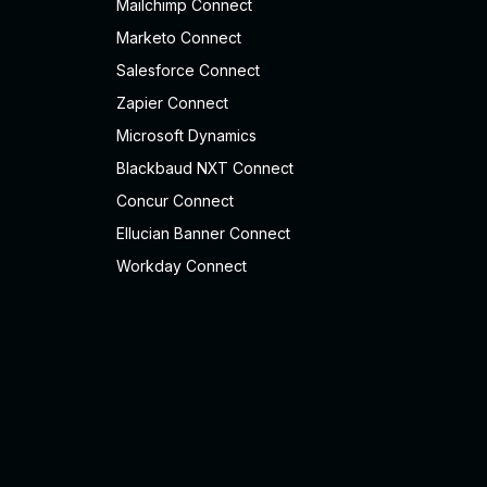
Mailchimp Connect
Marketo Connect
Salesforce Connect
Zapier Connect
Microsoft Dynamics
Blackbaud NXT Connect
Concur Connect
Ellucian Banner Connect
Workday Connect