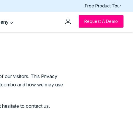
Free Product Tour
Request A Demo
pany
of our visitors. This Privacy
ventcombo and how we may use
 hesitate to contact us.