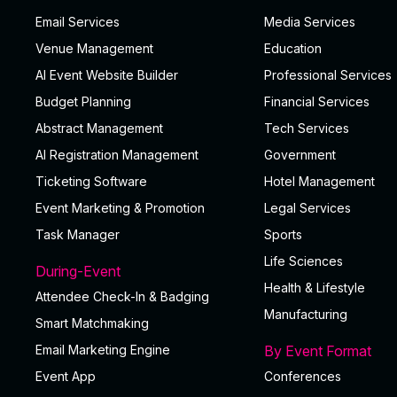
Email Services
Media Services
Venue Management
Education
AI Event Website Builder
Professional Services
Budget Planning
Financial Services
Abstract Management
Tech Services
AI Registration Management
Government
Ticketing Software
Hotel Management
Event Marketing & Promotion
Legal Services
Task Manager
Sports
Life Sciences
During-Event
Health & Lifestyle
Attendee Check-In & Badging
Manufacturing
Smart Matchmaking
Email Marketing Engine
By Event Format
Event App
Conferences