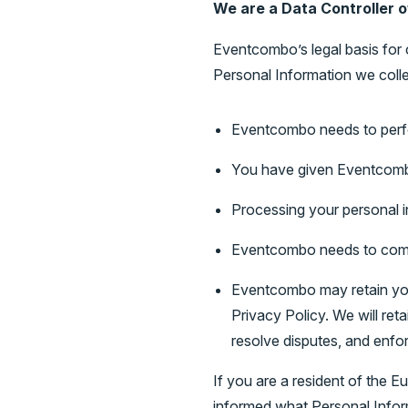
We are a Data Controller o
Eventcombo’s legal basis for 
Personal Information we colle
Eventcombo needs to perf
You have given Eventcomb
Processing your personal in
Eventcombo needs to comp
Eventcombo may retain your
Privacy Policy. We will ret
resolve disputes, and enfor
If you are a resident of the 
informed what Personal Infor