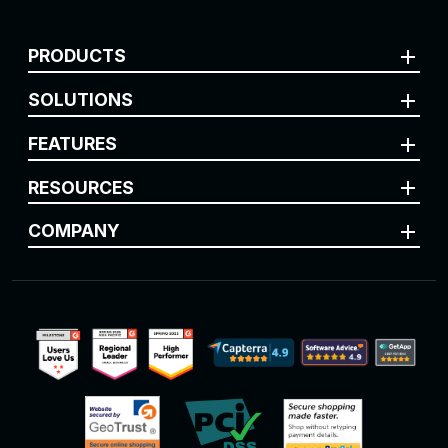
add
PRODUCTS
add
SOLUTIONS
add
FEATURES
add
RESOURCES
add
COMPANY