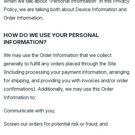
When we talk about “Personal Information” in this Privacy
Policy, we are talking both about Device Information and
Order Information.
HOW DO WE USE YOUR PERSONAL
INFORMATION?
We may use the Order Information that we collect
generally to fulfill any orders placed through the Site
(including processing your payment information, arranging
for shipping, and providing you with invoices and/or order
confirmations). Additionally, we may use this Order
Information to:
Communicate with you;
Screen our orders for potential risk or fraud; and