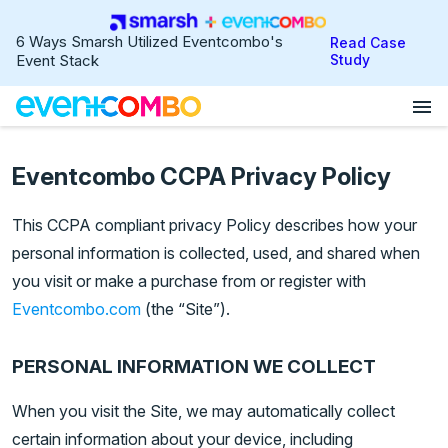
6 Ways Smarsh Utilized Eventcombo's
Read Case
Event Stack
Study
menu
Eventcombo CCPA Privacy Policy
This CCPA compliant privacy Policy describes how your
personal information is collected, used, and shared when
you visit or make a purchase from or register with
Eventcombo.com
(the “Site”).
PERSONAL INFORMATION WE COLLECT
When you visit the Site, we may automatically collect
certain information about your device, including