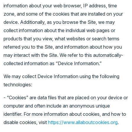
information about your web browser, IP address, time
zone, and some of the cookies that are installed on your
device. Additionally, as you browse the Site, we may
collect information about the individual web pages or
products that you view, what websites or search terms
referred you to the Site, and information about how you
may interact with the Site. We refer to this automatically-
collected information as “Device Information.”
We may collect Device Information using the following
technologies:
- “Cookies” are data files that are placed on your device or
computer and often include an anonymous unique
identifier. For more information about cookies, and how to
disable cookies, visit
https://www.allaboutcookies.org
.