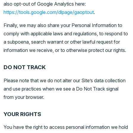
also opt-out of Google Analytics here:
https://tools.google.com/dlpage/gaoptout
.
Finally, we may also share your Personal Information to
comply with applicable laws and regulations, to respond to
a subpoena, search warrant or other lawful request for
information we receive, or to otherwise protect our rights.
DO NOT TRACK
Please note that we do not alter our Site’s data collection
and use practices when we see a Do Not Track signal
from your browser.
YOUR RIGHTS
You have the right to access personal information we hold