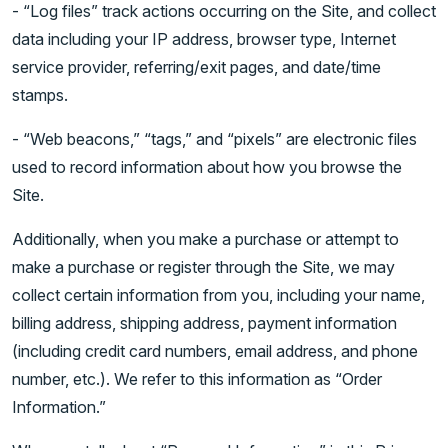
- “Log files” track actions occurring on the Site, and collect
data including your IP address, browser type, Internet
service provider, referring/exit pages, and date/time
stamps.
- “Web beacons,” “tags,” and “pixels” are electronic files
used to record information about how you browse the
Site.
Additionally, when you make a purchase or attempt to
make a purchase or register through the Site, we may
collect certain information from you, including your name,
billing address, shipping address, payment information
(including credit card numbers, email address, and phone
number, etc.). We refer to this information as “Order
Information.”