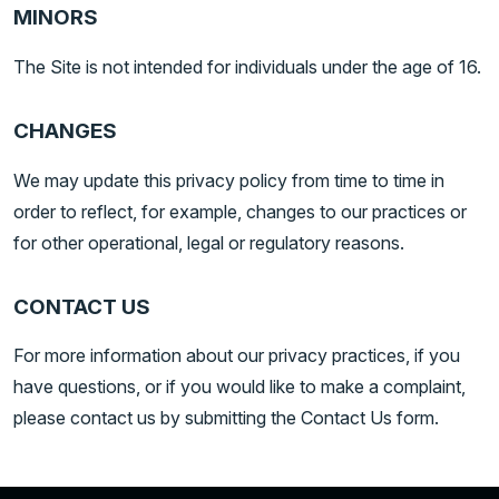
MINORS
The Site is not intended for individuals under the age of 16.
CHANGES
We may update this privacy policy from time to time in
order to reflect, for example, changes to our practices or
for other operational, legal or regulatory reasons.
CONTACT US
For more information about our privacy practices, if you
have questions, or if you would like to make a complaint,
please contact us by submitting the Contact Us form.