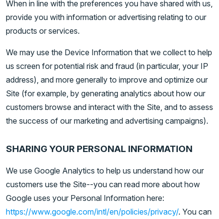
When in line with the preferences you have shared with us,
provide you with information or advertising relating to our
products or services.
We may use the Device Information that we collect to help
us screen for potential risk and fraud (in particular, your IP
address), and more generally to improve and optimize our
Site (for example, by generating analytics about how our
customers browse and interact with the Site, and to assess
the success of our marketing and advertising campaigns).
SHARING YOUR PERSONAL INFORMATION
We use Google Analytics to help us understand how our
customers use the Site--you can read more about how
Google uses your Personal Information here:
https://www.google.com/intl/en/policies/privacy/
. You can