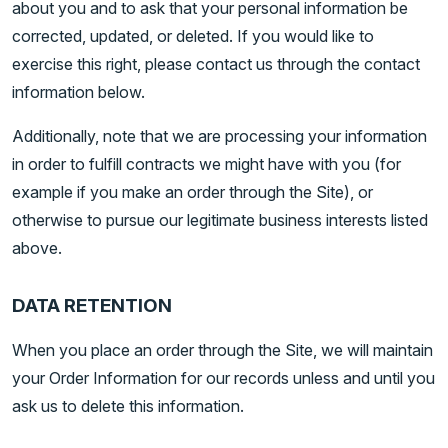
about you and to ask that your personal information be
corrected, updated, or deleted. If you would like to
exercise this right, please contact us through the contact
information below.
Additionally, note that we are processing your information
in order to fulfill contracts we might have with you (for
example if you make an order through the Site), or
otherwise to pursue our legitimate business interests listed
above.
DATA RETENTION
When you place an order through the Site, we will maintain
your Order Information for our records unless and until you
ask us to delete this information.