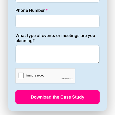
Phone Number
*
What type of events or meetings are you
planning?
Download the Case Study