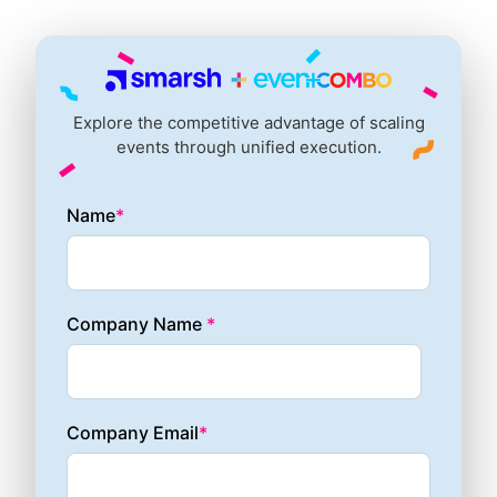
Explore the competitive advantage of scaling
events through unified execution.
Name
*
Company Name
*
Company Email
*