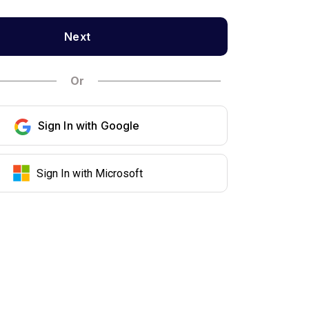
Next
Or
Sign In with Google
Sign In with Microsoft