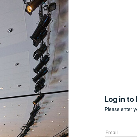
Log in t
Please enter yo
Email