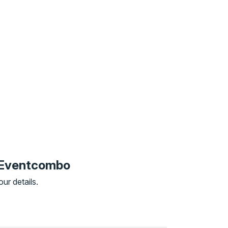
o Eventcombo
ur details.