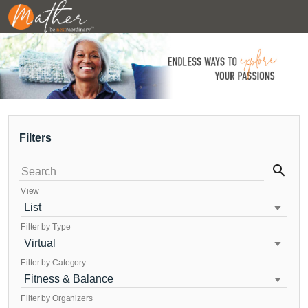
Filters
search
Search
View
List
Filter by Type
Virtual
Filter by Category
Fitness & Balance
Filter by Organizers