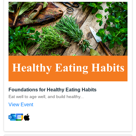
Foundations for Healthy Eating Habits
Eat well to age well, and build healthy...
View Event