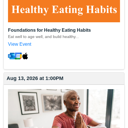
Foundations for Healthy Eating Habits
Eat well to age well, and build healthy...
View Event
Aug 13, 2026 at 1:00PM