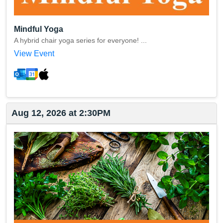
Mindful Yoga
A hybrid chair yoga series for everyone! ...
View Event
Aug 12, 2026 at 2:30PM