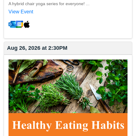
A hybrid chair yoga series for everyone! ...
View Event
Aug 26, 2026 at 2:30PM