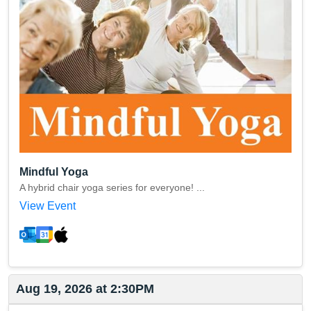
Mindful Yoga
A hybrid chair yoga series for everyone! ...
View Event
Aug 19, 2026 at 2:30PM