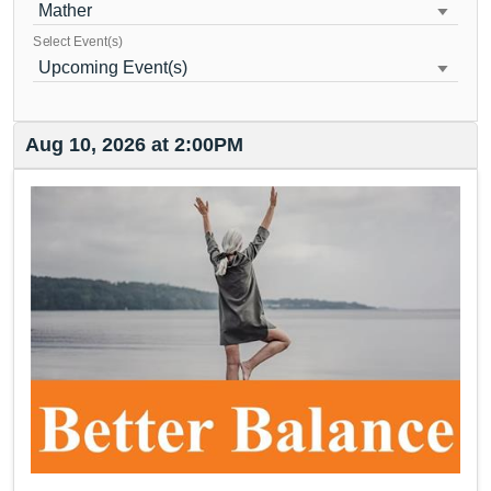
Mather
Select Event(s)
Upcoming Event(s)
Aug 10, 2026 at 2:00PM