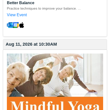
Better Balance
Practice techniques to improve your balance. ...
View Event
Aug 11, 2026 at 10:30AM