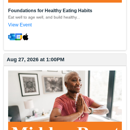
Foundations for Healthy Eating Habits
Eat well to age well, and build healthy...
View Event
Aug 27, 2026 at 1:00PM