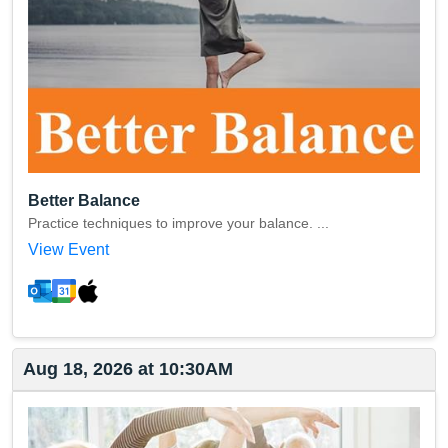
Better Balance
Practice techniques to improve your balance. ...
View Event
Aug 18, 2026 at 10:30AM