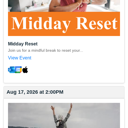
Midday Reset
Join us for a mindful break to reset your...
View Event
Aug 17, 2026 at 2:00PM