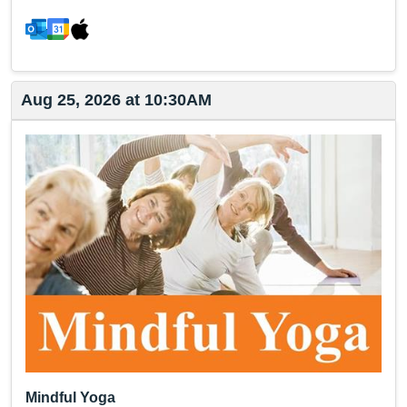
Aug 25, 2026 at 10:30AM
Mindful Yoga