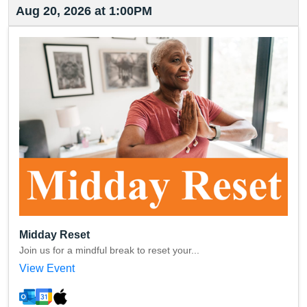
Aug 20, 2026 at 1:00PM
Midday Reset
Join us for a mindful break to reset your...
View Event