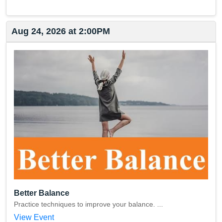
Aug 24, 2026 at 2:00PM
Better Balance
Practice techniques to improve your balance. ...
View Event