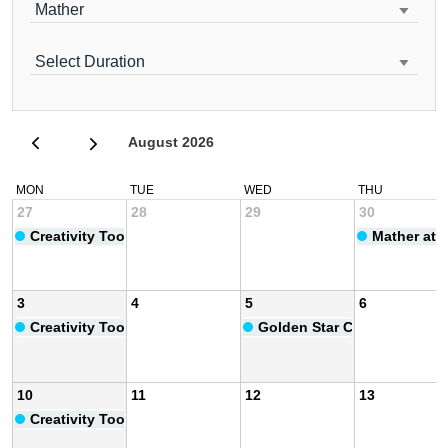
Mather
Select Duration
August 2026
MON
TUE
WED
THU
27
28
29
30
Creativity Toolbox
Mather at 
3
4
5
6
Creativity Toolbox
Golden Star Club Anniversa
10
11
12
13
Creativity Toolbox