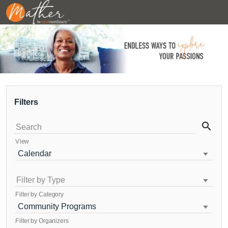
Filters
search
Search
View
Calendar
Filter by Type
Filter by Category
Community Programs
Filter by Organizers